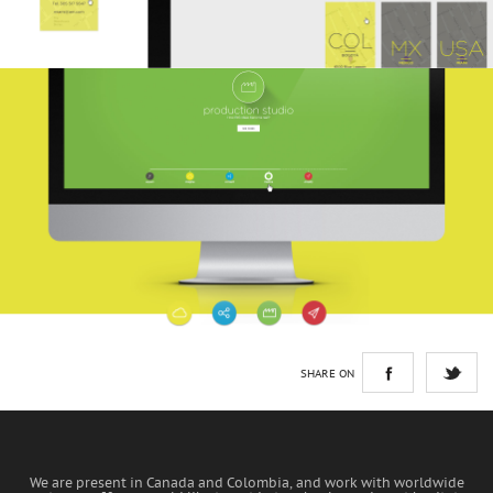
SHARE ON
We are present in Canada and Colombia, and work with worldwide