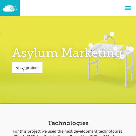
Asylum Marketing
view project
Technologies
For this project we used the next development technologies: