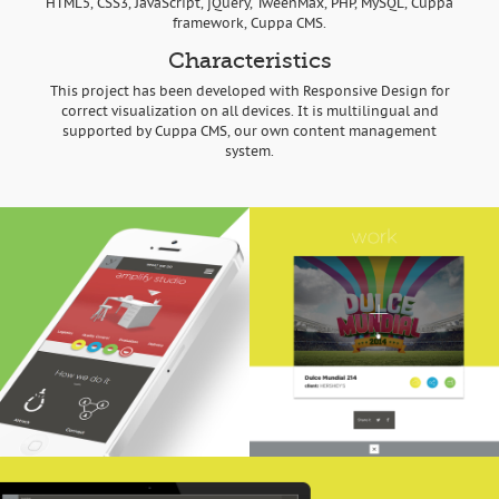
HTML5, CSS3, JavaScript, jQuery, TweenMax, PHP, MySQL, Cuppa
framework, Cuppa CMS.
Characteristics
This project has been developed with Responsive Design for
correct visualization on all devices. It is multilingual and
supported by Cuppa CMS, our own content management
system.